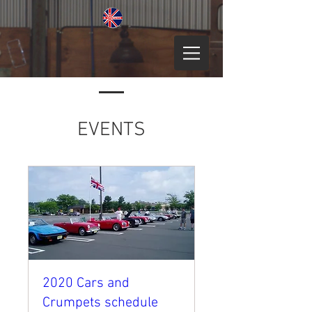
EVENTS
2020 Cars and
Crumpets schedule