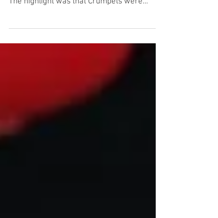
Although the weather was a bit iffy, we
managed to have a small turnout of LBC's.
The highlight was that Crumpets were
actually served!,...