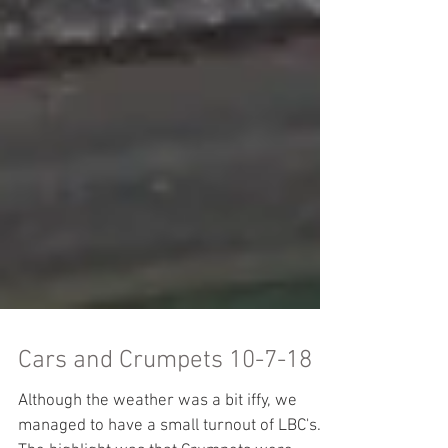
Cars and Crumpets 10-7-18