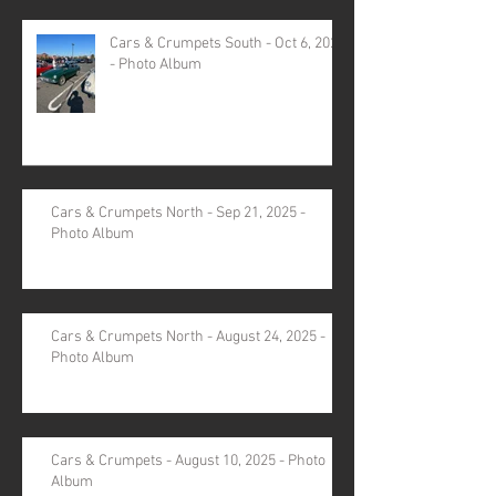
Cars & Crumpets South - Oct 6, 2025
- Photo Album
Cars & Crumpets North - Sep 21, 2025 -
Photo Album
Cars & Crumpets North - August 24, 2025 -
Photo Album
Cars & Crumpets - August 10, 2025 - Photo
Album