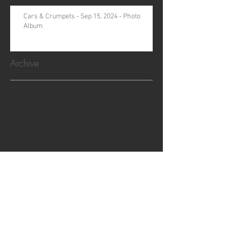
Cars & Crumpets - Sep 15, 2024 - Photo
Album
Archive
August 2026
(1)
1 post
November 2025
(1)
1 post
October 2025
(1)
1 post
September 2025
(1)
1 post
August 2025
(2)
2 posts
July 2025
(1)
1 post
May 2025
(1)
1 post
October 2024
(1)
1 post
September 2024
(1)
1 post
August 2024
(1)
1 post
July 2024
(3)
3 posts