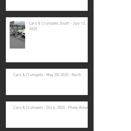
Cars & Crumpets South - July 13,
2025
Cars & Crumpets - May 28, 2025 - North
Cars & Crumpets - Oct 6, 2024 - Photo Album