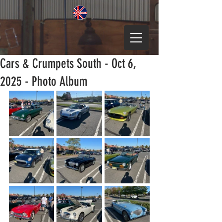
Cars & Crumpets South - Oct 6,
2025 - Photo Album