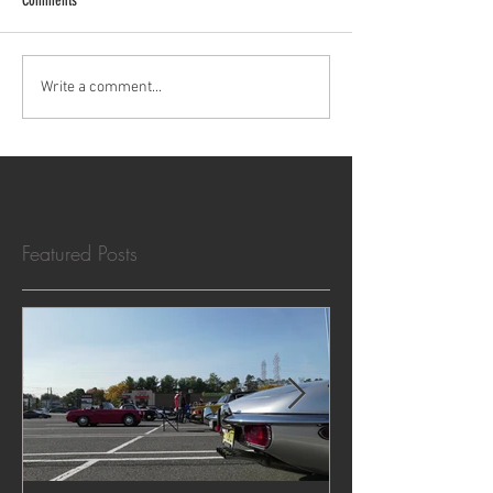
Comments
Cars & Crumpets North - Oct 19,
Write a comment...
2025 - Photo Album
Featured Posts