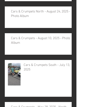
Cars & Crumpets North - August 24, 2025 -
Photo Album
Cars & Crumpets - August 10, 2025 - Photo
Album
Cars & Crumpets South - July 13,
2025