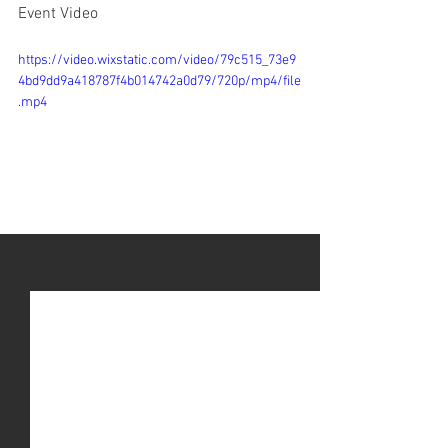
Event Video
https://video.wixstatic.com/video/79c515_73e9
4bd9dd9a418787f4b014742a0d79/720p/mp4/file
.mp4
See All
Recent Posts