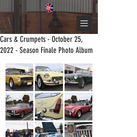
Cars & Crumpets - October 25,
2022 - Season Finale Photo Album