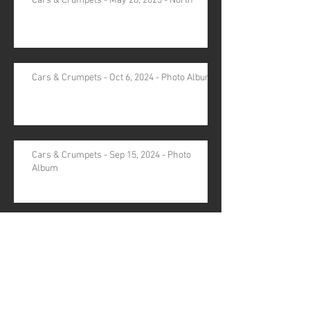
Cars & Crumpets - May 28, 2025 - North
Cars & Crumpets - Oct 6, 2024 - Photo Album
Cars & Crumpets - Sep 15, 2024 - Photo
Album
Archive
August 2026
(1)
1 post
November 2025
(1)
1 post
October 2025
(1)
1 post