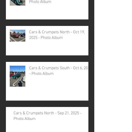
Photo Album
Cars & Crumpets North - Oct 19,
2025 - Photo Album
Cars & Crumpets South - Oct 6, 2025
- Photo Album
Cars & Crumpets North - Sep 21, 2025 -
Photo Album